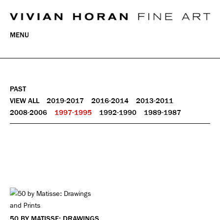
MENU
PAST
VIEW ALL
2019-2017
2016-2014
2013-2011
2008-2006
1997-1995
1992-1990
1989-1987
50 BY MATISSE: DRAWINGS