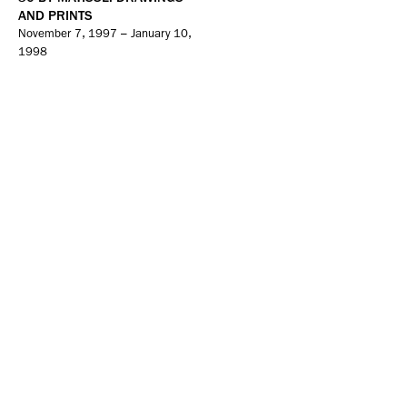
AND PRINTS
November 7, 1997 – January 10,
1998