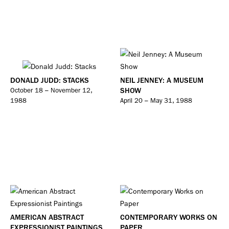
DONALD JUDD: STACKS
NEIL JENNEY: A MUSEUM
SHOW
October 18 – November 12,
1988
April 20 – May 31, 1988
AMERICAN ABSTRACT
CONTEMPORARY WORKS ON
EXPRESSIONIST PAINTINGS
PAPER