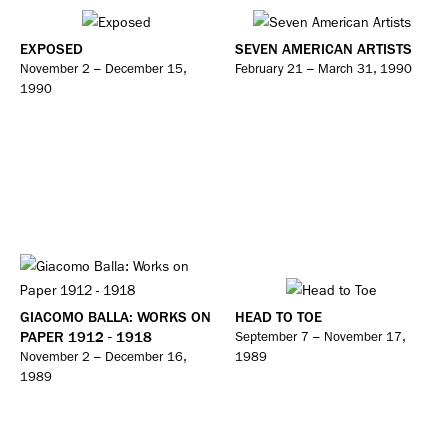
EXPOSED
SEVEN AMERICAN ARTISTS
November 2 – December 15,
February 21 – March 31, 1990
1990
GIACOMO BALLA: WORKS ON
HEAD TO TOE
PAPER 1912 - 1918
September 7 – November 17,
November 2 – December 16,
1989
1989