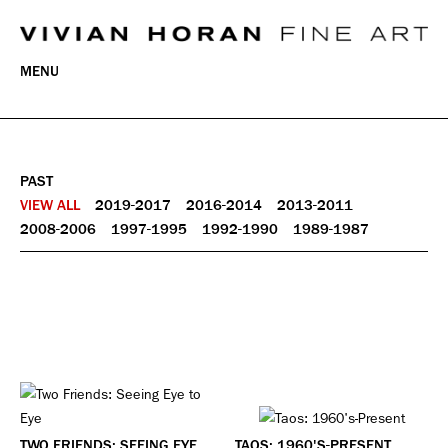
MENU
PAST
VIEW ALL
2019-2017
2016-2014
2013-2011
2008-2006
1997-1995
1992-1990
1989-1987
TWO FRIENDS: SEEING EYE
TAOS: 1960'S-PRESENT