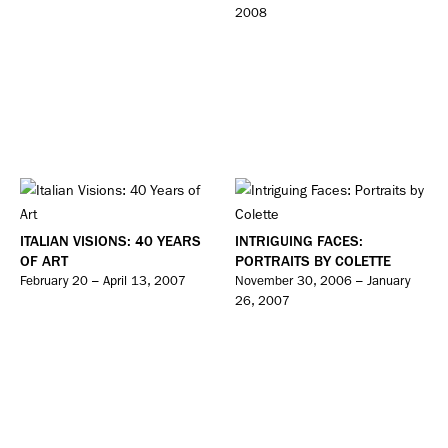
2008
ITALIAN VISIONS: 40 YEARS
INTRIGUING FACES:
OF ART
PORTRAITS BY COLETTE
February 20 – April 13, 2007
November 30, 2006 – January
26, 2007