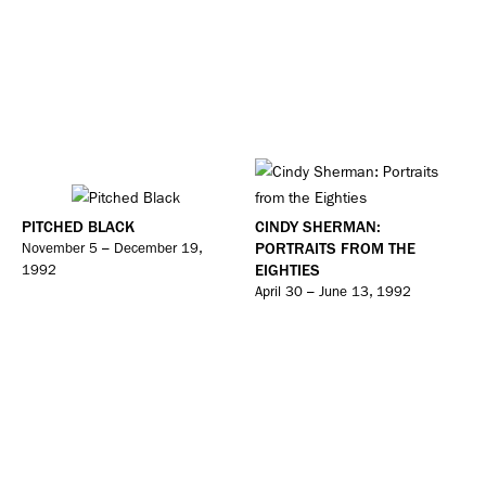
PITCHED BLACK
CINDY SHERMAN:
PORTRAITS FROM THE
November 5 – December 19,
EIGHTIES
1992
April 30 – June 13, 1992