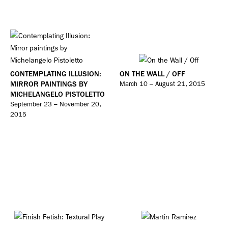
CONTEMPLATING ILLUSION:
ON THE WALL / OFF
MIRROR PAINTINGS BY
March 10 – August 21, 2015
MICHELANGELO PISTOLETTO
September 23 – November 20,
2015