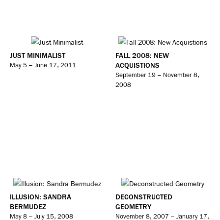
JUST MINIMALIST
FALL 2008: NEW
ACQUISTIONS
May 5 – June 17, 2011
September 19 – November 8,
2008
ILLUSION: SANDRA
DECONSTRUCTED
BERMUDEZ
GEOMETRY
May 8 – July 15, 2008
November 8, 2007 – January 17,