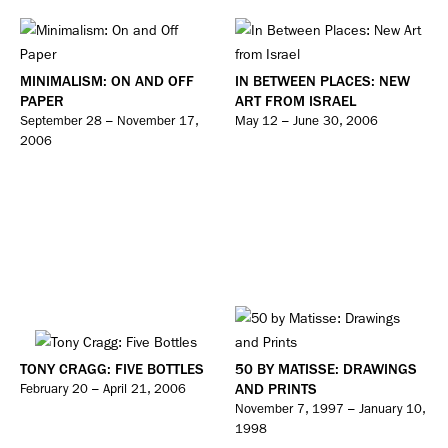
MINIMALISM: ON AND OFF
IN BETWEEN PLACES: NEW
PAPER
ART FROM ISRAEL
September 28 – November 17,
May 12 – June 30, 2006
2006
TONY CRAGG: FIVE BOTTLES
50 BY MATISSE: DRAWINGS
AND PRINTS
February 20 – April 21, 2006
November 7, 1997 – January 10,
1998