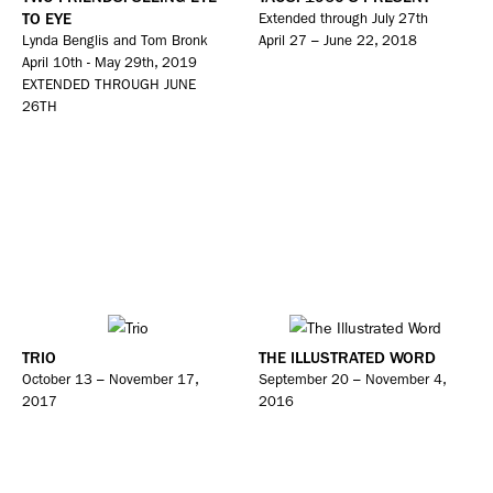
TO EYE
Extended through July 27th
Lynda Benglis and Tom Bronk
April 27 – June 22, 2018
April 10th - May 29th, 2019
EXTENDED THROUGH JUNE
26TH
TRIO
THE ILLUSTRATED WORD
October 13 – November 17,
September 20 – November 4,
2017
2016