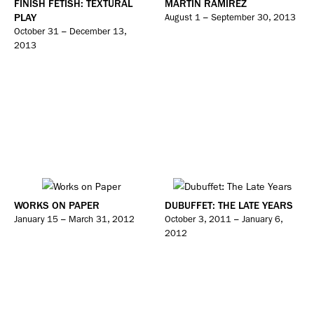
FINISH FETISH: TEXTURAL
MARTIN RAMIREZ
PLAY
August 1 – September 30, 2013
October 31 – December 13,
2013
WORKS ON PAPER
DUBUFFET: THE LATE YEARS
January 15 – March 31, 2012
October 3, 2011 – January 6,
2012