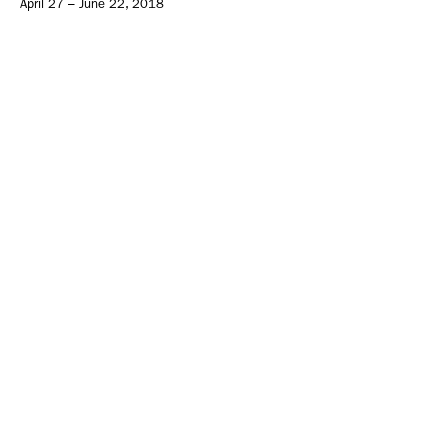
April 27 – June 22, 2018