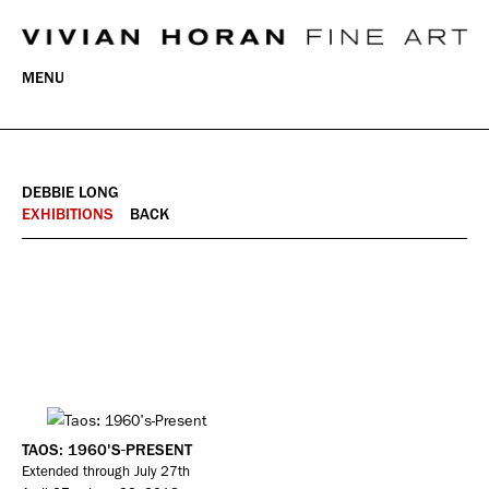
MENU
DEBBIE LONG
EXHIBITIONS
BACK
TAOS: 1960'S-PRESENT
Extended through July 27th