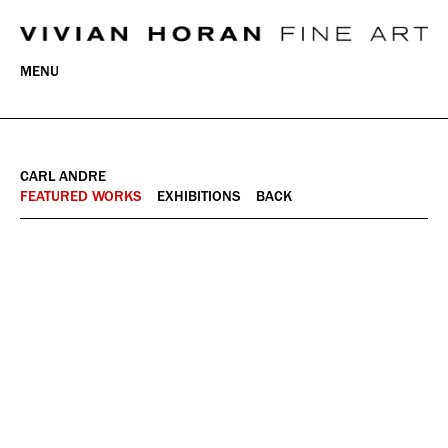
MENU
CARL ANDRE
FEATURED WORKS
EXHIBITIONS
BACK