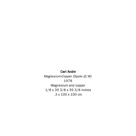
Carl Andre
Magnesium-Copper Dipole (E/W)
1978
Magnesium and copper
1/8 x 39 3/8 x 39 3/8 inches
.3 x 100 x 100 cm